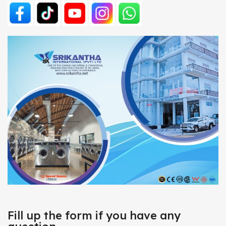
Fill up the form if you have any