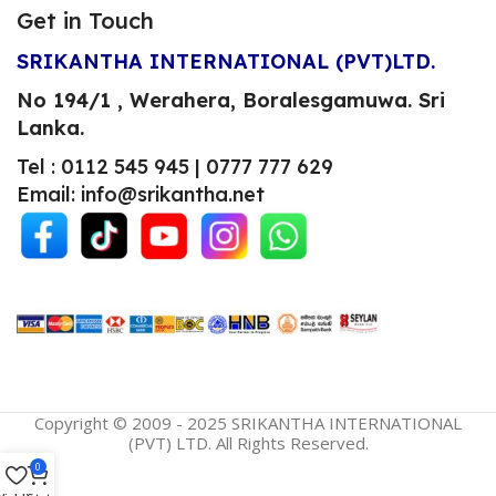
Get in Touch
SRIKANTHA INTERNATIONAL (PVT)LTD.
No 194/1 , Werahera, Boralesgamuwa.
Sri
Lanka.
Tel : 0112 545 945 | 0777 777 629
Email: info@srikantha.net
Copyright © 2009 - 2025 SRIKANTHA INTERNATIONAL
(PVT) LTD. All Rights Reserved.
0