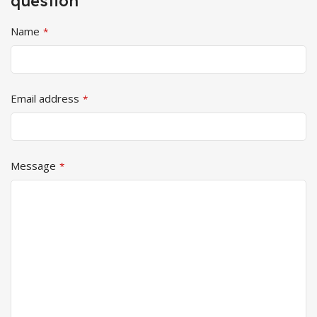
question
Name
*
Email address
*
Message
*