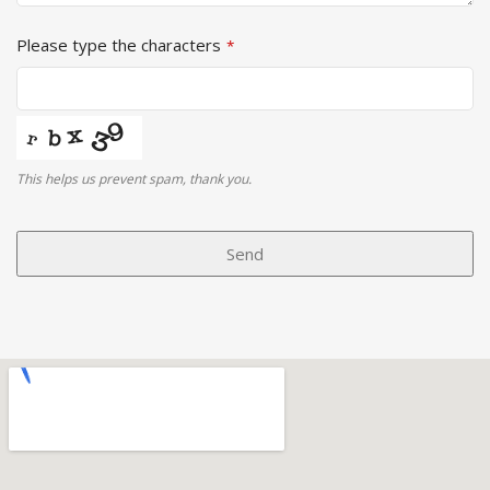
Please type the characters
*
This helps us prevent spam, thank you.
Phone
Number
Send
*