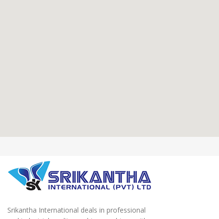
Srikantha International deals in professional