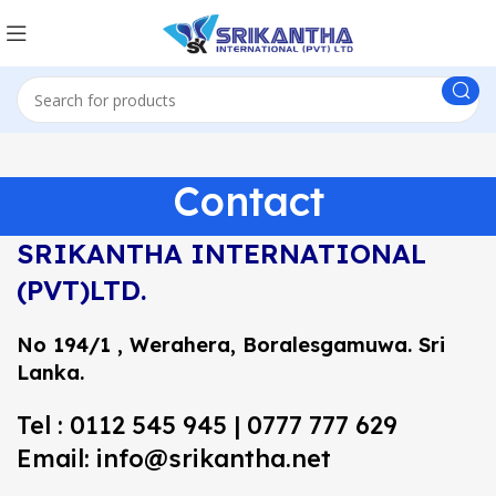
Contact
SRIKANTHA INTERNATIONAL
(PVT)LTD.
No 194/1 , Werahera, Boralesgamuwa.
Sri
Lanka.
Tel : 0112 545 945 | 0777 777 629
Email: info@srikantha.net