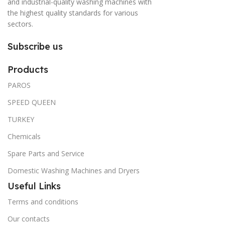
and industrial-quality washing machines with
the highest quality standards for various
sectors.
Subscribe us
Products
PAROS
SPEED QUEEN
TURKEY
Chemicals
Spare Parts and Service
Domestic Washing Machines and Dryers
Useful Links
Terms and conditions
Our contacts