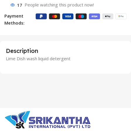
17
People watching this product now!
Payment
Methods:
Description
Lime Dish wash liquid detergent