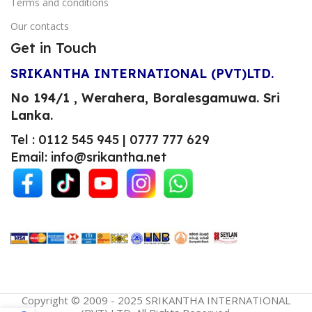
Terms and conditions
Our contacts
Get in Touch
SRIKANTHA INTERNATIONAL (PVT)LTD.
No 194/1 , Werahera, Boralesgamuwa.
Sri
Lanka.
Tel : 0112 545 945 | 0777 777 629
Email: info@srikantha.net
Copyright © 2009 - 2025 SRIKANTHA INTERNATIONAL