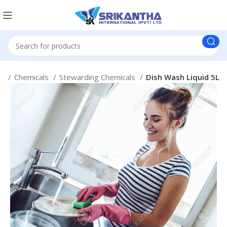
e
Chemicals
Stewarding Chemicals
Dish Wash Liquid 5L