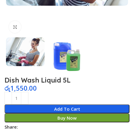
Click to enlarge
Dish Wash Liquid 5L
රු
1,550.00
Add To Cart
Buy Now
Share: