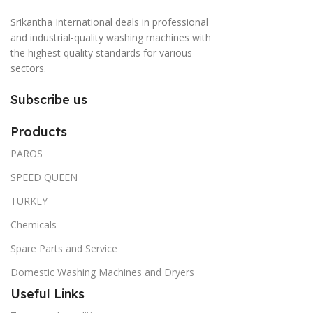
Srikantha International deals in professional
and industrial-quality washing machines with
the highest quality standards for various
sectors.
Subscribe us
Products
PAROS
SPEED QUEEN
TURKEY
Chemicals
Spare Parts and Service
Domestic Washing Machines and Dryers
Useful Links